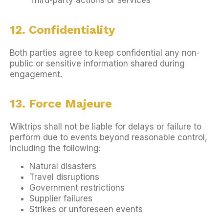
Third-party actions or services
12. Confidentiality
Both parties agree to keep confidential any non-
public or sensitive information shared during
engagement.
13. Force Majeure
Wiktrips shall not be liable for delays or failure to
perform due to events beyond reasonable control,
including the following:
Natural disasters
Travel disruptions
Government restrictions
Supplier failures
Strikes or unforeseen events