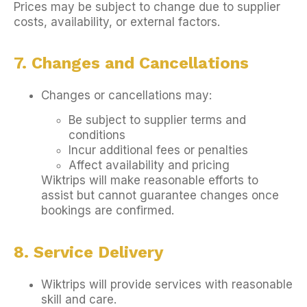
Prices may be subject to change due to supplier
costs, availability, or external factors.
7. Changes and Cancellations
Changes or cancellations may:
Be subject to supplier terms and
conditions
Incur additional fees or penalties
Affect availability and pricing
Wiktrips will make reasonable efforts to
assist but cannot guarantee changes once
bookings are confirmed.
8. Service Delivery
Wiktrips will provide services with reasonable
skill and care.