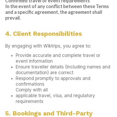
Confirmed travel or event requirements
In the event of any conflict between these Terms
and a specific agreement, the agreement shall
prevail.
4. Client Responsibilities
By engaging with Wiktrips, you agree to:
Provide accurate and complete travel or
event information
Ensure traveller details (including names and
documentation) are correct
Respond promptly to approvals and
confirmations
Comply with all
applicable travel, visa, and regulatory
requirements
5. Bookings and Third-Party