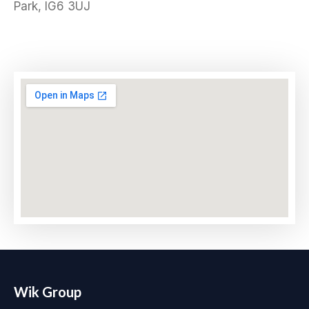
Park, IG6 3UJ
Wik Group