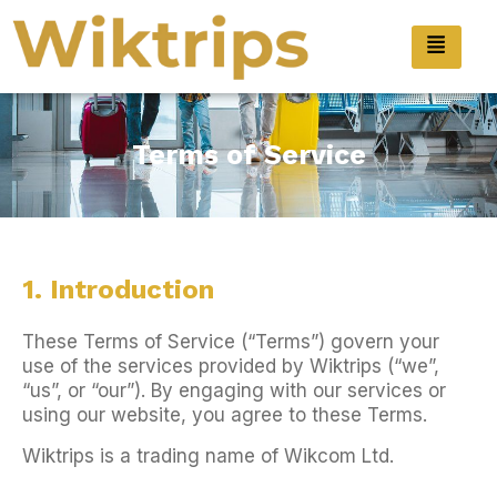
Terms of Service
1. Introduction
These Terms of Service (“Terms”) govern your
use of the services provided by Wiktrips (“we”,
“us”, or “our”). By engaging with our services or
using our website, you agree to these Terms.
Wiktrips is a trading name of Wikcom Ltd.