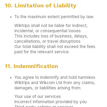
10. Limitation of Liability
To the maximum extent permitted by law:
Wiktrips shall not be liable for indirect,
incidental, or consequential losses
This includes loss of business, delays,
cancellations, or travel disruptions
Our total liability shall not exceed the fees
paid for the relevant service.
11. Indemnification
You agree to indemnify and hold harmless
Wiktrips and Wikcom Ltd from any claims,
damages, or liabilities arising from:
Your use of our services
Incorrect information provided by you