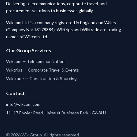
Delivering telecommunications, corporate travel, and
procurement solutions to businesses globally.
Wikcom Ltd is a company registered in England and Wales
(Company No: 13178384). Wiktrips and Wiktrade are trading
names of Wikcom Ltd.
Our Group Services
Wikcom — Telecommunications
Wiktrips — Corporate Travel & Events
Wiktrade — Construction & Sourcing
Contact
info@wikcom.com
11–17 Fowler Road, Hainault Business Park, IG6 3UJ
© 2026 Wik Group. All rights reserved.