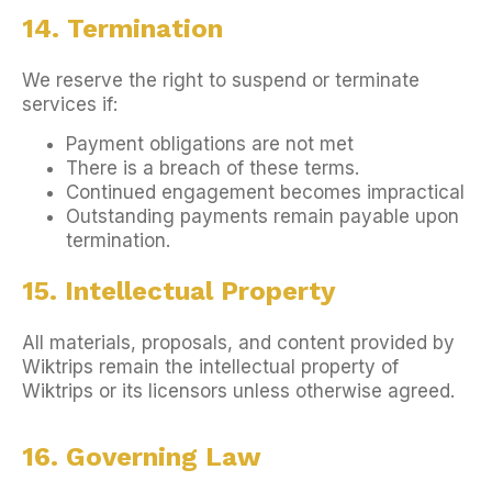
14. Termination
We reserve the right to suspend or terminate
services if:
Payment obligations are not met
There is a breach of these terms.
Continued engagement becomes impractical
Outstanding payments remain payable upon
termination.
15. Intellectual Property
All materials, proposals, and content provided by
Wiktrips remain the intellectual property of
Wiktrips or its licensors unless otherwise agreed.
16. Governing Law