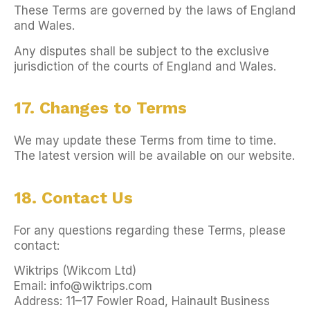
These Terms are governed by the laws of England
and Wales.
Any disputes shall be subject to the exclusive
jurisdiction of the courts of England and Wales.
17. Changes to Terms
We may update these Terms from time to time.
The latest version will be available on our website.
18. Contact Us
For any questions regarding these Terms, please
contact:
Wiktrips (Wikcom Ltd)
Email: info@wiktrips.com
Address: 11–17 Fowler Road, Hainault Business