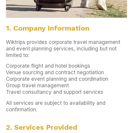
1. Company Information
Wiktrips provides corporate travel management
and event planning services, including but not
limited to:
Corporate flight and hotel bookings
Venue sourcing and contract negotiation
Corporate event planning and coordination
Group travel management
Travel consultancy and support services
All services are subject to availability and
confirmation.
2. Services Provided