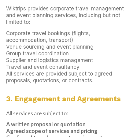
Wiktrips provides corporate travel management
and event planning services, including but not
limited to:
Corporate travel bookings (flights,
accommodation, transport)
Venue sourcing and event planning
Group travel coordination
Supplier and logistics management
Travel and event consultancy
All services are provided subject to agreed
proposals, quotations, or contracts.
3. Engagement and Agreements
All services are subject to:
A written proposal or quotation
Agreed scope of services and pricing