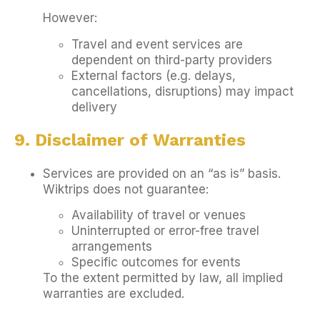
However:
Travel and event services are
dependent on third-party providers
External factors (e.g. delays,
cancellations, disruptions) may impact
delivery
9. Disclaimer of Warranties
Services are provided on an “as is” basis.
Wiktrips does not guarantee:
Availability of travel or venues
Uninterrupted or error-free travel
arrangements
Specific outcomes for events
To the extent permitted by law, all implied
warranties are excluded.