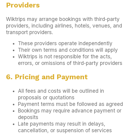
Providers
Wiktrips may arrange bookings with third-party
providers, including airlines, hotels, venues, and
transport providers.
These providers operate independently
Their own terms and conditions will apply
Wiktrips is not responsible for the acts,
errors, or omissions of third-party providers
6. Pricing and Payment
All fees and costs will be outlined in
proposals or quotations
Payment terms must be followed as agreed
Bookings may require advance payment or
deposits
Late payments may result in delays,
cancellation, or suspension of services